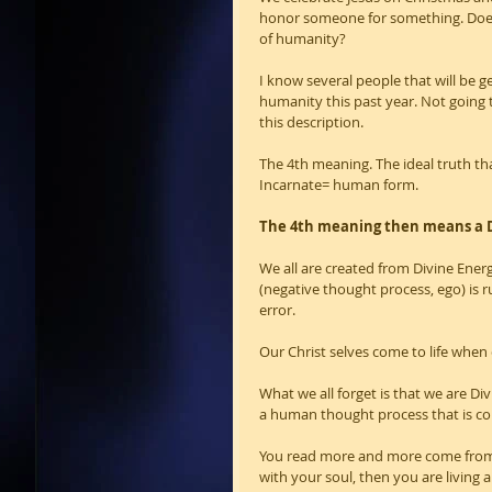
honor someone for something. Does 
of humanity?
I know several people that will be ge
humanity this past year. Not going 
this description.   
The 4th meaning. The ideal truth th
Incarnate= human form.
The 4th meaning then means a D
We all are created from Divine En
(negative thought process, ego) is 
error.
Our Christ selves come to life when
What we all forget is that we are 
a human thought process that is cons
You read more and more come from y
with your soul, then you are living a