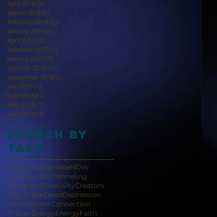
April 2018
(3)
3 posts
March 2018
(1)
1 post
February 2018
(2)
2 posts
January 2018
(1)
1 post
April 2017
(2)
2 posts
February 2017
(1)
1 post
January 2017
(1)
1 post
October 2016
(1)
1 post
September 2016
(1)
1 post
July 2016
(1)
1 post
June 2016
(1)
1 post
May 2016
(1)
1 post
April 2016
(1)
1 post
Search By
Tags
Aniexty
BeingintheNOW
Cate Brandt
Channeling
Christmas
Creativity
Creators
Day of the Dead
Depression
Detox
Divine Connection
Divine Energy
Energy
Faith