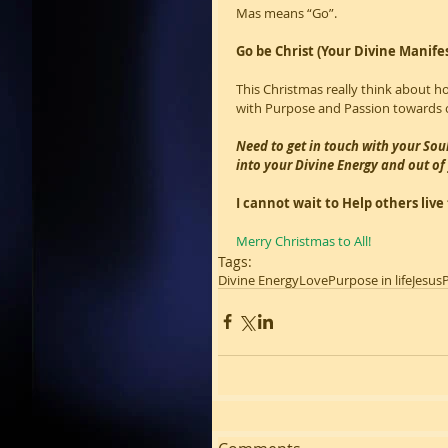
Mas means “Go”.
Go be Christ (Your Divine Manife
This Christmas really think about h
with Purpose and Passion towards o
Need to get in touch with your Sou
into your Divine Energy and out o
I cannot wait to Help others liv
Merry Christmas to All!
Tags:
Divine Energy
Love
Purpose in life
Jesus