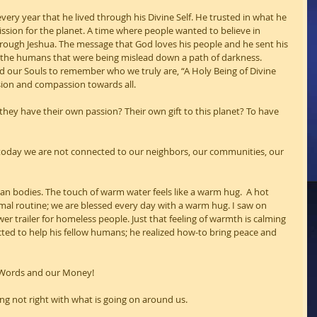
very year that he lived through his Divine Self. He trusted in what he 
sion for the planet. A time where people wanted to believe in 
ough Jeshua. The message that God loves his people and he sent his 
, the humans that were being mislead down a path of darkness. 
ed our Souls to remember who we truly are, “A Holy Being of Divine 
assion and compassion towards all.
 they have their own passion? Their own gift to this planet? To have 
s today we are not connected to our neighbors, our communities, our 
n bodies. The touch of warm water feels like a warm hug.  A hot 
mal routine; we are blessed every day with a warm hug. I saw on 
 trailer for homeless people. Just that feeling of warmth is calming 
ted to help his fellow humans; he realized how-to bring peace and 
 Words and our Money!
g not right with what is going on around us.