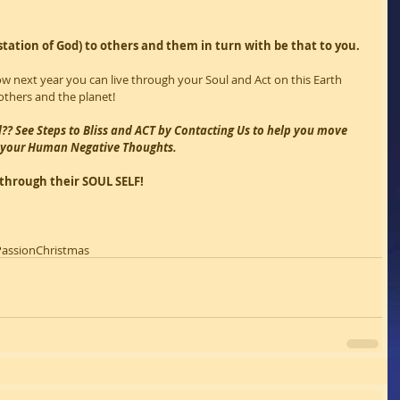
station of God) to others and them in turn with be that to you.
ow next year you can live through your Soul and Act on this Earth 
thers and the planet!
l?? See Steps to Bliss and ACT by Contacting Us to help you move 
f your Human Negative Thoughts.
e through their SOUL SELF!
Passion
Christmas