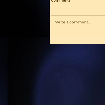
Comments
Write a comment...