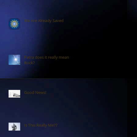
We Are Already Saved
Petra does it really mean
Rock?
Good News!
Is This Really Me??