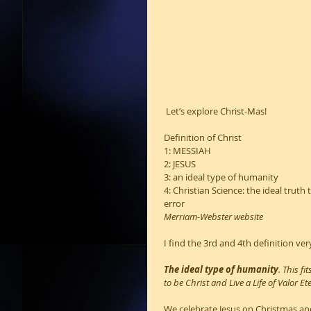
 Let’s explore Christ-Mas!
Definition of Christ 
1: MESSIAH
2: JESUS
3: an ideal type of humanity
4: Christian Science: the ideal trut
error
Merriam-Webster website
I find the 3rd and 4th definition very
The ideal type of humanity
. This f
to be Christ and Live a Life of Valor Et
We celebrate Jesus on Christmas and