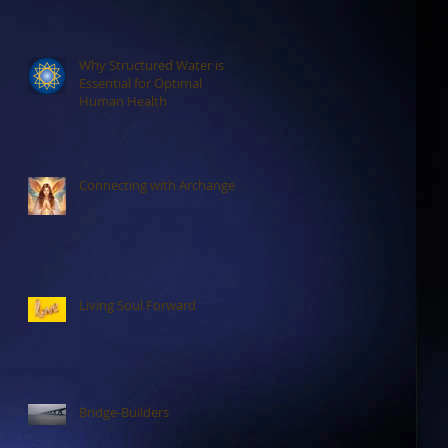
Why Structured Water is
Essential for Optimal
Human Health
Connecting with Archangels
Living Soul Forward
Bridge-Builders