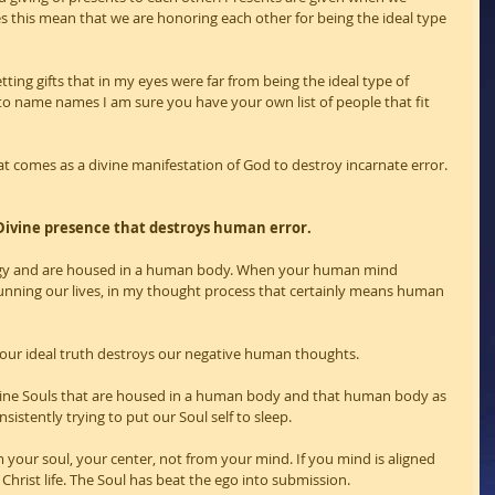
this mean that we are honoring each other for being the ideal type 
tting gifts that in my eyes were far from being the ideal type of 
to name names I am sure you have your own list of people that fit 
at comes as a divine manifestation of God to destroy incarnate error.
ivine presence that destroys human error.
ergy and are housed in a human body. When your human mind 
running our lives, in my thought process that certainly means human 
 our ideal truth destroys our negative human thoughts.
Divine Souls that are housed in a human body and that human body as 
istently trying to put our Soul self to sleep.
our soul, your center, not from your mind. If you mind is aligned 
 Christ life. The Soul has beat the ego into submission.