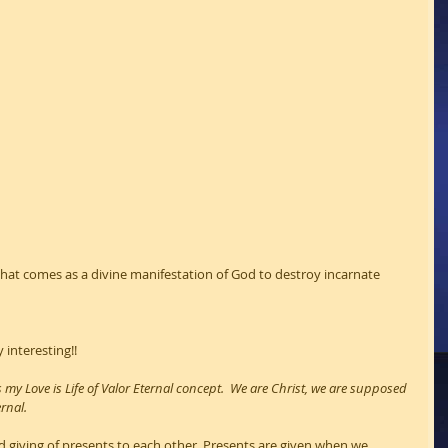
h that comes as a divine manifestation of God to destroy incarnate 
 interesting!!
its my Love is Life of Valor Eternal concept.  We are Christ, we are supposed 
ernal.
 giving of presents to each other. Presents are given when we 