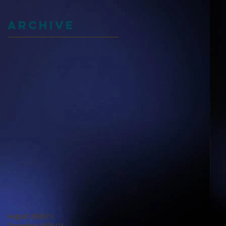
Archive
August 2026
(1)
1 post
December 2025
(1)
1 post