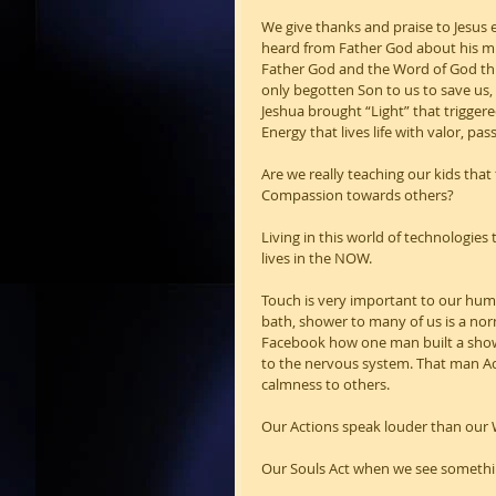
We give thanks and praise to Jesus e
heard from Father God about his mis
Father God and the Word of God thr
only begotten Son to us to save us
Jeshua brought “Light” that trigger
Energy that lives life with valor, p
Are we really teaching our kids that
Compassion towards others?
Living in this world of technologie
lives in the NOW.
Touch is very important to our huma
bath, shower to many of us is a nor
Facebook how one man built a shower
to the nervous system. That man Ac
calmness to others.
Our Actions speak louder than our
Our Souls Act when we see somethin