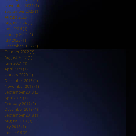
November 2025
(1)
1 post
September 2025
(1)
1 post
August 2025
(1)
1 post
August 2024
(1)
1 post
June 2024
(1)
1 post
January 2024
(1)
1 post
July 2023
(1)
1 post
December 2022
(1)
1 post
October 2022
(2)
2 posts
August 2022
(1)
1 post
June 2021
(1)
1 post
April 2021
(1)
1 post
January 2020
(1)
1 post
December 2019
(1)
1 post
November 2019
(1)
1 post
September 2019
(3)
3 posts
April 2019
(1)
1 post
February 2019
(2)
2 posts
December 2018
(1)
1 post
September 2018
(1)
1 post
August 2018
(3)
3 posts
July 2018
(1)
1 post
June 2018
(2)
2 posts