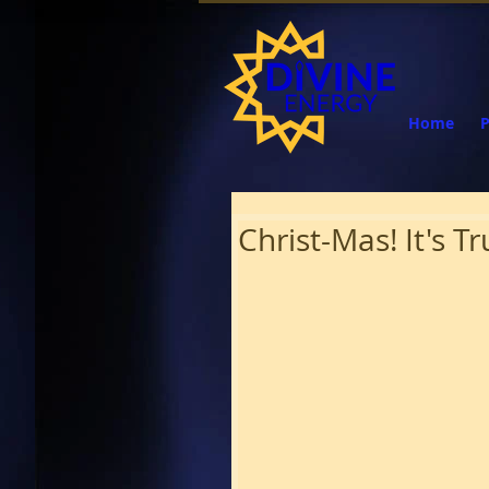
Home
Christ-Mas! It's 