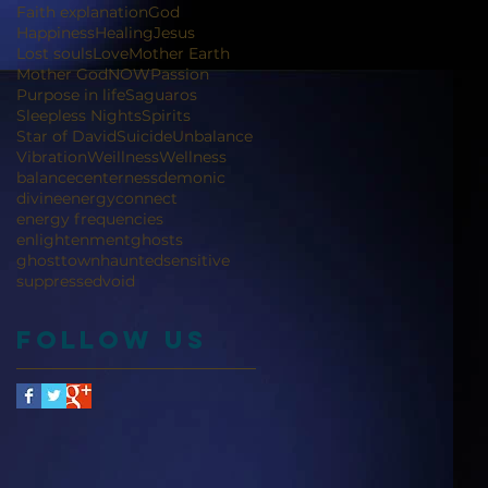
Faith explanation
God
Happiness
Healing
Jesus
Lost souls
Love
Mother Earth
Mother God
NOW
Passion
Purpose in life
Saguaros
Sleepless Nights
Spirits
Star of David
Suicide
Unbalance
Vibration
Weillness
Wellness
balance
centerness
demonic
divineenergyconnect
energy frequencies
enlightenment
ghosts
ghosttown
haunted
sensitive
suppressed
void
Follow Us