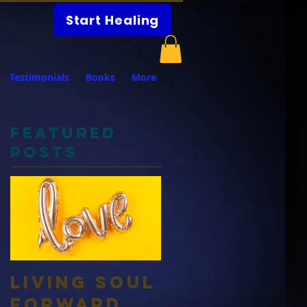
Start Healing
Testimonials
Books
More
Featured
Posts
Living Soul
Forward