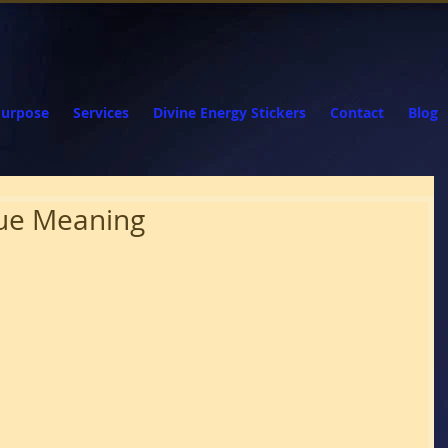
Purpose
Services
Divine Energy Stickers
Contact
Blog
True Meaning