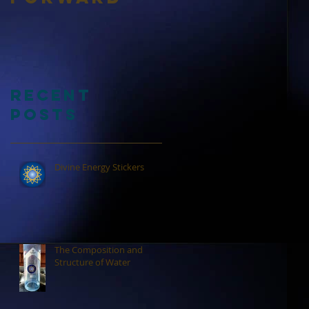
Recent
Posts
Divine Energy Stickers
The Composition and
Structure of Water