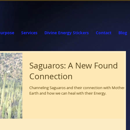
Purpose
Services
Divine Energy Stickers
Contact
Blog
Saguaros: A New Found
Connection
Channeling Saguaros and their connection with Mother
Earth and how we can heal with their Energy.