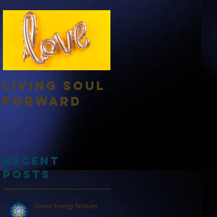
Living Soul
Forward
Recent
Posts
Divine Energy Stickers