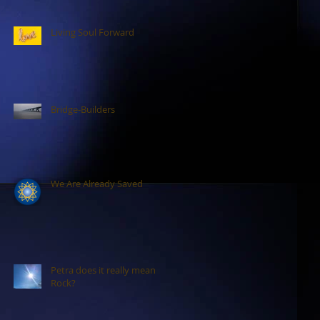
Living Soul Forward
Bridge-Builders
We Are Already Saved
Petra does it really mean
Rock?