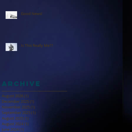
Good News!
Is This Really Me??
Archive
August 2026
(1)
1 post
December 2025
(1)
1 post
November 2025
(1)
1 post
September 2025
(1)
1 post
August 2025
(1)
1 post
August 2024
(1)
1 post
June 2024
(1)
1 post