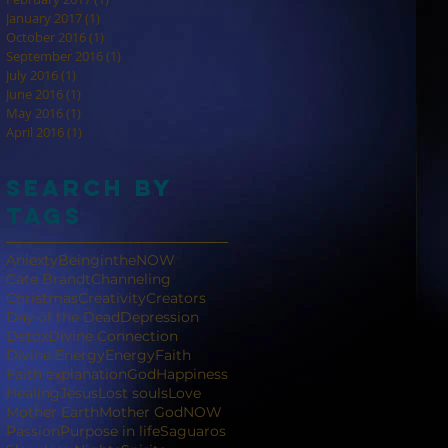
January 2017
(1)
1 post
October 2016
(1)
1 post
September 2016
(1)
1 post
July 2016
(1)
1 post
June 2016
(1)
1 post
May 2016
(1)
1 post
April 2016
(1)
1 post
Search By
Tags
Aniexty
BeingintheNOW
Cate Brandt
Channeling
Christmas
Creativity
Creators
Day of the Dead
Depression
Detox
Divine Connection
Divine Energy
Energy
Faith
Faith explanation
God
Happiness
Healing
Jesus
Lost souls
Love
Mother Earth
Mother God
NOW
Passion
Purpose in life
Saguaros