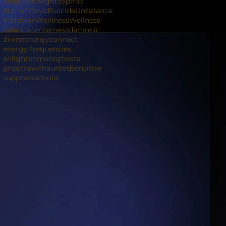
Sleepless Nights
Spirits
Star of David
Suicide
Unbalance
Vibration
Weillness
Wellness
balance
centerness
demonic
divineenergyconnect
energy frequencies
enlightenment
ghosts
ghosttown
haunted
sensitive
suppressed
void