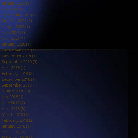
January 2024
(1)
1 post
July 2023
(1)
1 post
December 2022
(1)
1 post
October 2022
(2)
2 posts
August 2022
(1)
1 post
June 2021
(1)
1 post
April 2021
(1)
1 post
January 2020
(1)
1 post
December 2019
(1)
1 post
November 2019
(1)
1 post
September 2019
(3)
3 posts
April 2019
(1)
1 post
February 2019
(2)
2 posts
December 2018
(1)
1 post
September 2018
(1)
1 post
August 2018
(3)
3 posts
July 2018
(1)
1 post
June 2018
(2)
2 posts
April 2018
(3)
3 posts
March 2018
(1)
1 post
February 2018
(2)
2 posts
January 2018
(1)
1 post
April 2017
(2)
2 posts
February 2017
(1)
1 post