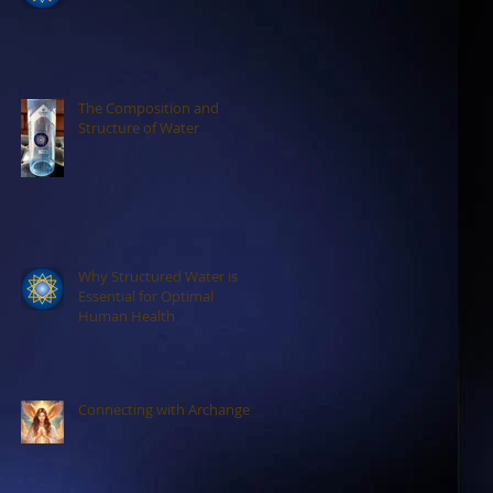
The Composition and
Structure of Water
Why Structured Water is
Essential for Optimal
Human Health
Connecting with Archangels