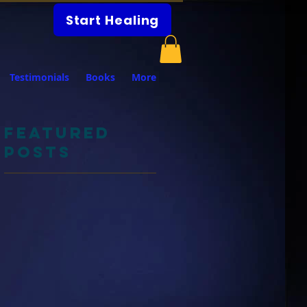
Start Healing
Testimonials
Books
More
Featured
Posts