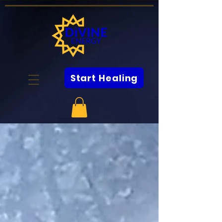
Start Healing