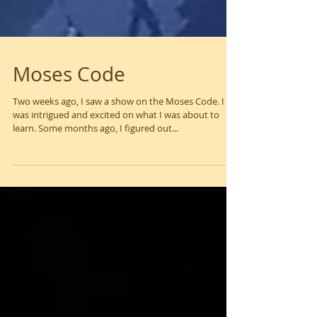
Moses Code
Two weeks ago, I saw a show on the Moses Code. I
was intrigued and excited on what I was about to
learn. Some months ago, I figured out...