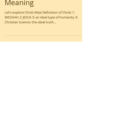
Christ-Mas! It's True
Meaning
Let’s explore Christ-Mas! Definition of Christ 1:
MESSIAH 2: JESUS 3: an ideal type of humanity 4:
Christian Science: the ideal truth...
Feature
d Posts