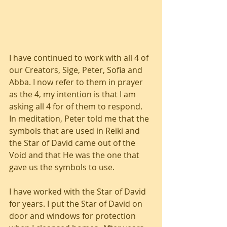
I have continued to work with all 4 of 
our Creators, Sige, Peter, Sofia and 
Abba. I now refer to them in prayer 
as the 4, my intention is that I am 
asking all 4 for of them to respond. 
In meditation, Peter told me that the 
symbols that are used in Reiki and 
the Star of David came out of the 
Void and that He was the one that 
gave us the symbols to use.
I have worked with the Star of David 
for years. I put the Star of David on 
door and windows for protection 