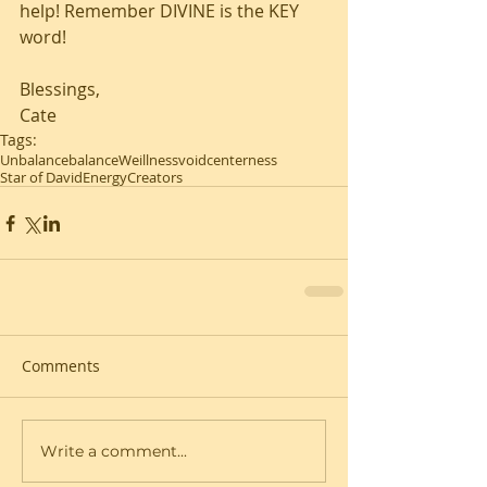
help! Remember DIVINE is the KEY 
word!
Blessings,
Cate
Tags:
Unbalance
balance
Weillness
void
centerness
Star of David
Energy
Creators
Comments
Write a comment...