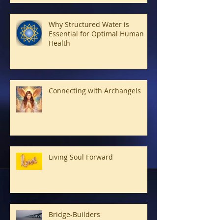
Why Structured Water is
Essential for Optimal Human
Health
Connecting with Archangels
Living Soul Forward
Bridge-Builders