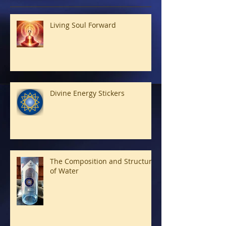
Living Soul Forward
Divine Energy Stickers
The Composition and Structure
of Water