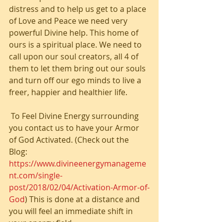
distress and to help us get to a place 
of Love and Peace we need very 
powerful Divine help. This home of 
ours is a spiritual place. We need to 
call upon our soul creators, all 4 of 
them to let them bring out our souls 
and turn off our ego minds to live a 
freer, happier and healthier life.
 To Feel Divine Energy surrounding 
you contact us to have your Armor 
of God Activated. (Check out the 
Blog: 
https://www.divineenergymanageme
nt.com/single-
post/2018/02/04/Activation-Armor-of-
God
) This is done at a distance and 
you will feel an immediate shift in 