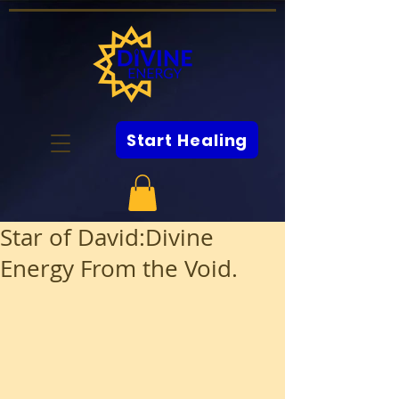
Start Healing
Star of David:Divine
Energy From the Void.