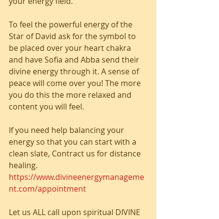
your energy field.
To feel the powerful energy of the 
Star of David ask for the symbol to 
be placed over your heart chakra 
and have Sofia and Abba send their 
divine energy through it. A sense of 
peace will come over you! The more 
you do this the more relaxed and 
content you will feel.
If you need help balancing your 
energy so that you can start with a 
clean slate, Contract us for distance 
healing.  
https://www.divineenergymanageme
nt.com/appointment
Let us ALL call upon spiritual DIVINE 