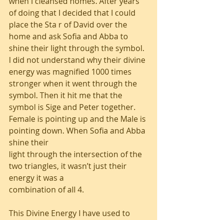
when I cleansed homes. After years 
of doing that I decided that I could 
place the Sta r of David over the 
home and ask Sofia and Abba to 
shine their light through the symbol. 
I did not understand why their divine 
energy was magnified 1000 times 
stronger when it went through the 
symbol. Then it hit me that the 
symbol is Sige and Peter together.
Female is pointing up and the Male is 
pointing down. When Sofia and Abba 
shine their
light through the intersection of the 
two triangles, it wasn’t just their 
energy it was a
combination of all 4.
This Divine Energy I have used to 