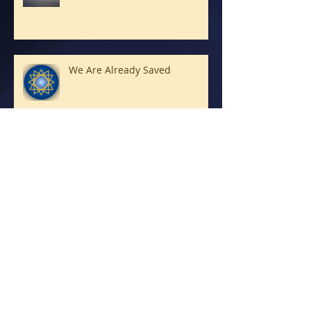
We Are Already Saved
Petra does it really mean Rock?
Good News!