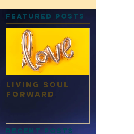
Featured Posts
Living Soul
Forward
Recent Posts