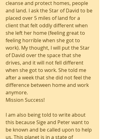
cleanse and protect homes, people 
and land. I ask the Star of David to be 
placed over 5 miles of land for a 
client that felt oddly different when 
she left her home (feeling great to 
feeling horrible when she got to 
work). My thought, I will put the Star 
of David over the space that she 
drives, and it will not fell different 
when she got to work. She told me 
after a week that she did not feel the 
difference between home and work 
anymore. 
Mission Success!
I am also being told to write about 
this because Sige and Peter want to 
be known and be called upon to help 
us. This planet is in a state of 