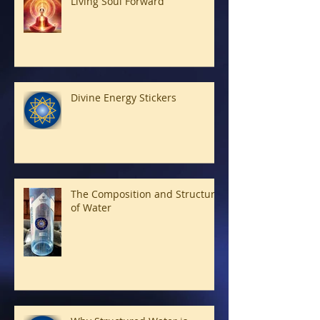
Living Soul Forward
Divine Energy Stickers
The Composition and Structure
of Water