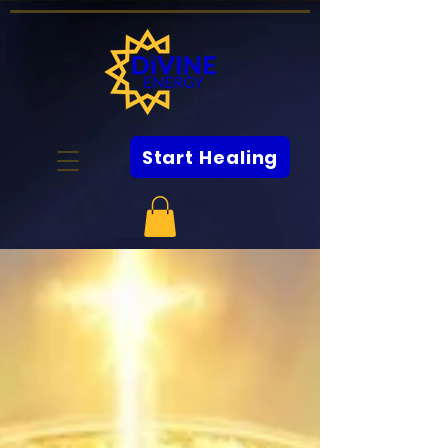
Start Healing