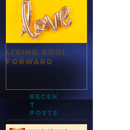
Living Soul
Forward
Recen
t
Posts