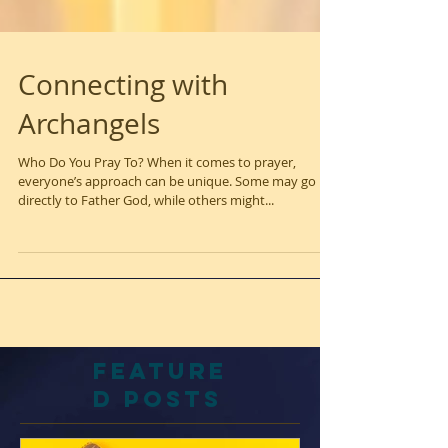
Connecting with
Archangels
Who Do You Pray To? When it comes to prayer,
everyone’s approach can be unique. Some may go
directly to Father God, while others might...
Feature
d Posts