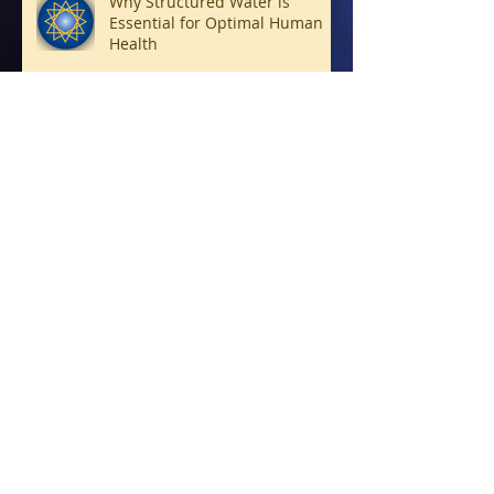
Why Structured Water is
Essential for Optimal Human
Health
Connecting with Archangels
Living Soul Forward
Bridge-Builders