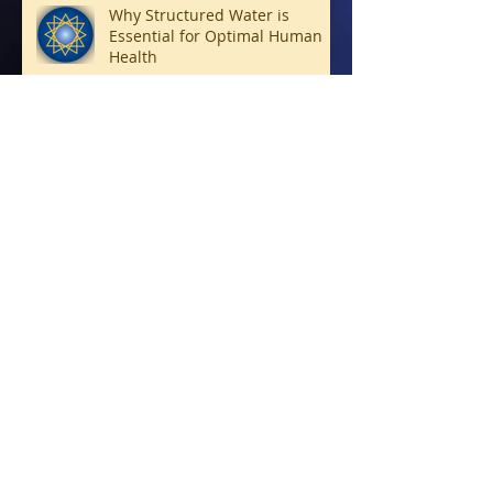
Why Structured Water is
Essential for Optimal Human
Health
Connecting with Archangels
Living Soul Forward
Bridge-Builders