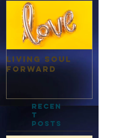
d Posts
Living Soul
Forward
Recen
t
Posts