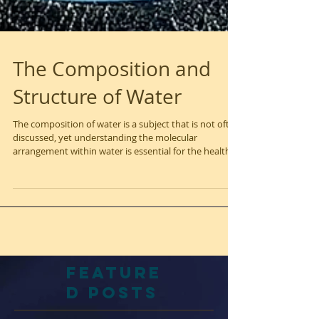
The Composition and
Structure of Water
The composition of water is a subject that is not often
discussed, yet understanding the molecular
arrangement within water is essential for the health
of all living things on Earth. The specific structure of
water molecules plays a crucial role in supporting life
and promoting well-being. Structured, Hexagonal
Water One important concept is the idea of
structured, hexagonal water, which contains extra
hydrogen and oxygen in its composition. Research
has shown that our organs
Feature