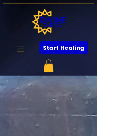
Start Healing