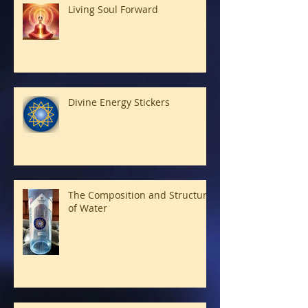
Living Soul Forward
Divine Energy Stickers
The Composition and Structure
of Water